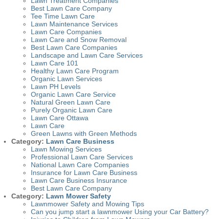
Lawn Treatment Companies
Best Lawn Care Company
Tee Time Lawn Care
Lawn Maintenance Services
Lawn Care Companies
Lawn Care and Snow Removal
Best Lawn Care Companies
Landscape and Lawn Care Services
Lawn Care 101
Healthy Lawn Care Program
Organic Lawn Services
Lawn PH Levels
Organic Lawn Care Service
Natural Green Lawn Care
Purely Organic Lawn Care
Lawn Care Ottawa
Lawn Care
Green Lawns with Green Methods
Category:
Lawn Care Business
Lawn Mowing Services
Professional Lawn Care Services
National Lawn Care Companies
Insurance for Lawn Care Business
Lawn Care Business Insurance
Best Lawn Care Company
Category:
Lawn Mower Safety
Lawnmower Safety and Mowing Tips
Can you jump start a lawnmower Using your Car Battery?