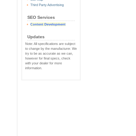
Third Party Advertising
SEO Services
Content Development
Updates
Note: All specifications are subject
to change by the manufacturer. We
try to be as accurate as we can,
however for final specs, check
with your dealer for more
information.