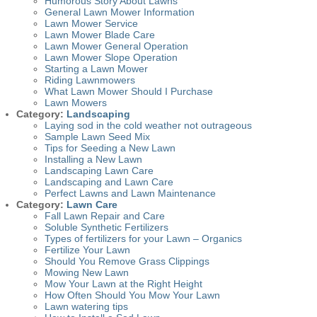
Humorous Story About Lawns
General Lawn Mower Information
Lawn Mower Service
Lawn Mower Blade Care
Lawn Mower General Operation
Lawn Mower Slope Operation
Starting a Lawn Mower
Riding Lawnmowers
What Lawn Mower Should I Purchase
Lawn Mowers
Category:
Landscaping
Laying sod in the cold weather not outrageous
Sample Lawn Seed Mix
Tips for Seeding a New Lawn
Installing a New Lawn
Landscaping Lawn Care
Landscaping and Lawn Care
Perfect Lawns and Lawn Maintenance
Category:
Lawn Care
Fall Lawn Repair and Care
Soluble Synthetic Fertilizers
Types of fertilizers for your Lawn – Organics
Fertilize Your Lawn
Should You Remove Grass Clippings
Mowing New Lawn
Mow Your Lawn at the Right Height
How Often Should You Mow Your Lawn
Lawn watering tips