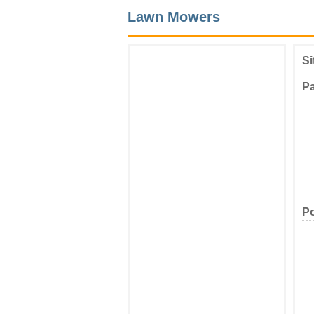
Lawn Mowers
Si
P
Po