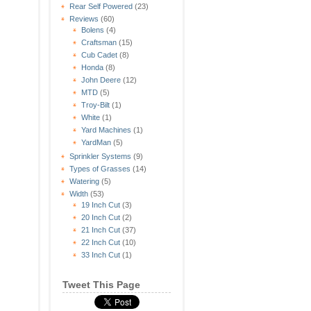
Rear Self Powered
(23)
Reviews
(60)
Bolens
(4)
Craftsman
(15)
Cub Cadet
(8)
Honda
(8)
John Deere
(12)
MTD
(5)
Troy-Bilt
(1)
White
(1)
Yard Machines
(1)
YardMan
(5)
Sprinkler Systems
(9)
Types of Grasses
(14)
Watering
(5)
Width
(53)
19 Inch Cut
(3)
20 Inch Cut
(2)
21 Inch Cut
(37)
22 Inch Cut
(10)
33 Inch Cut
(1)
Tweet This Page