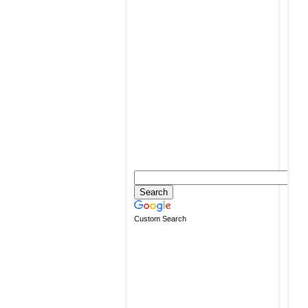
Custom Search