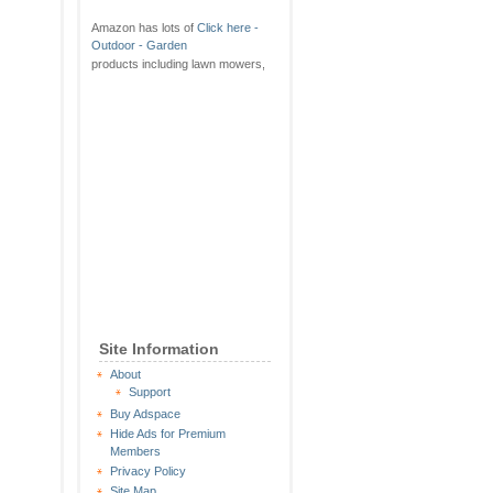
Amazon has lots of
Click here -
Outdoor - Garden
products including lawn mowers,
Site Information
About
Support
Buy Adspace
Hide Ads for Premium
Members
Privacy Policy
Site Map