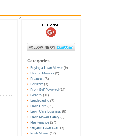
?>
Categories
Buying a Lawn Mower
(9)
Electric Mowers
(2)
Features
(3)
Fertilizer
(3)
Front Self Powered
(14)
General
(11)
Landscaping
(7)
Lawn Care
(55)
Lawn Care Business
(6)
Lawn Mower Safety
(3)
Maintenance
(27)
Organic Lawn Care
(7)
Push Mower
(12)