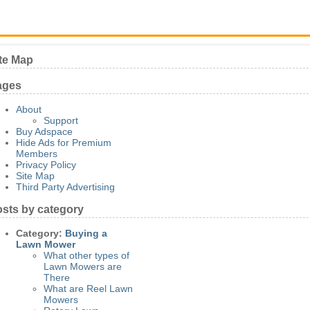
te Map
ages
About
Support
Buy Adspace
Hide Ads for Premium
Members
Privacy Policy
Site Map
Third Party Advertising
sts by category
Category:
Buying a
Lawn Mower
What other types of
Lawn Mowers are
There
What are Reel Lawn
Mowers