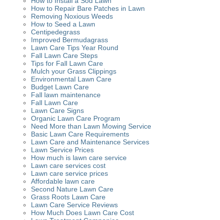
How to Install a Sod Lawn
How to Repair Bare Patches in Lawn
Removing Noxious Weeds
How to Seed a Lawn
Centipedegrass
Improved Bermudagrass
Lawn Care Tips Year Round
Fall Lawn Care Steps
Tips for Fall Lawn Care
Mulch your Grass Clippings
Environmental Lawn Care
Budget Lawn Care
Fall lawn maintenance
Fall Lawn Care
Lawn Care Signs
Organic Lawn Care Program
Need More than Lawn Mowing Service
Basic Lawn Care Requirements
Lawn Care and Maintenance Services
Lawn Service Prices
How much is lawn care service
Lawn care services cost
Lawn care service prices
Affordable lawn care
Second Nature Lawn Care
Grass Roots Lawn Care
Lawn Care Service Reviews
How Much Does Lawn Care Cost