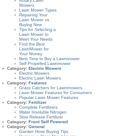
Rotary Lawn
Mowers
Lawn Mower Types
Repairing Your
Lawn Mower vs
Buying New
Tips for Selecting a
Lawn Mower to
Meet Your Needs
Find the Best
LawnMower for
Your Money
Best Time to Buy a Lawnmower
Self-Propelled Lawnmower
Category:
Electric Mowers
Electric Mowers
Electric Lawn Mowers
Category:
Features
Grass Catchers for Lawnmowers
Lawn Mower Features for Consumers
Popular Lawn Mower Features
Category:
Fertilizer
Complete Fertilizers
Water Insoluble Nitrogen
Slow Release Fertilizer
Category:
Front Self Powered
Category:
General
Garden Hose Buying Tips