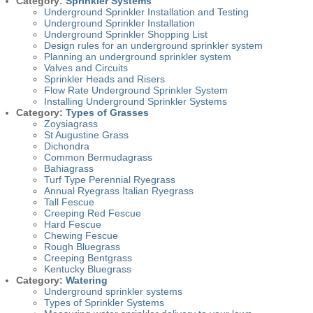
Category:
Sprinkler Systems
Underground Sprinkler Installation and Testing
Underground Sprinkler Installation
Underground Sprinkler Shopping List
Design rules for an underground sprinkler system
Planning an underground sprinkler system
Valves and Circuits
Sprinkler Heads and Risers
Flow Rate Underground Sprinkler System
Installing Underground Sprinkler Systems
Category:
Types of Grasses
Zoysiagrass
St Augustine Grass
Dichondra
Common Bermudagrass
Bahiagrass
Turf Type Perennial Ryegrass
Annual Ryegrass Italian Ryegrass
Tall Fescue
Creeping Red Fescue
Hard Fescue
Chewing Fescue
Rough Bluegrass
Creeping Bentgrass
Kentucky Bluegrass
Category:
Watering
Underground sprinkler systems
Types of Sprinkler Systems