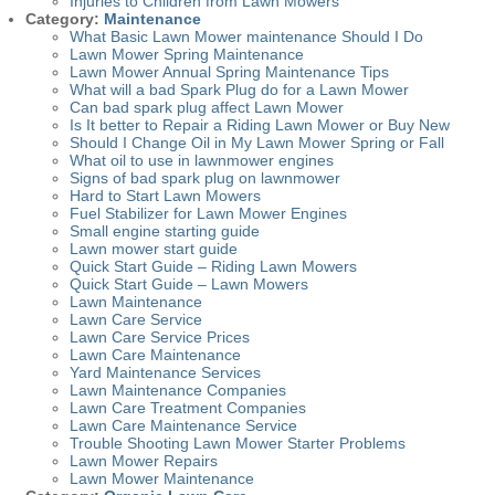
Injuries to Children from Lawn Mowers
Category:
Maintenance
What Basic Lawn Mower maintenance Should I Do
Lawn Mower Spring Maintenance
Lawn Mower Annual Spring Maintenance Tips
What will a bad Spark Plug do for a Lawn Mower
Can bad spark plug affect Lawn Mower
Is It better to Repair a Riding Lawn Mower or Buy New
Should I Change Oil in My Lawn Mower Spring or Fall
What oil to use in lawnmower engines
Signs of bad spark plug on lawnmower
Hard to Start Lawn Mowers
Fuel Stabilizer for Lawn Mower Engines
Small engine starting guide
Lawn mower start guide
Quick Start Guide – Riding Lawn Mowers
Quick Start Guide – Lawn Mowers
Lawn Maintenance
Lawn Care Service
Lawn Care Service Prices
Lawn Care Maintenance
Yard Maintenance Services
Lawn Maintenance Companies
Lawn Care Treatment Companies
Lawn Care Maintenance Service
Trouble Shooting Lawn Mower Starter Problems
Lawn Mower Repairs
Lawn Mower Maintenance