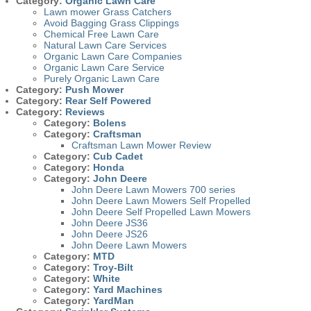
Category:
Organic Lawn Care
Lawn mower Grass Catchers
Avoid Bagging Grass Clippings
Chemical Free Lawn Care
Natural Lawn Care Services
Organic Lawn Care Companies
Organic Lawn Care Service
Purely Organic Lawn Care
Category:
Push Mower
Category:
Rear Self Powered
Category:
Reviews
Category:
Bolens
Category:
Craftsman
Craftsman Lawn Mower Review
Category:
Cub Cadet
Category:
Honda
Category:
John Deere
John Deere Lawn Mowers 700 series
John Deere Lawn Mowers Self Propelled
John Deere Self Propelled Lawn Mowers
John Deere JS36
John Deere JS26
John Deere Lawn Mowers
Category:
MTD
Category:
Troy-Bilt
Category:
White
Category:
Yard Machines
Category:
YardMan