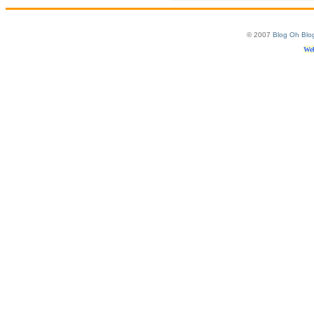
© 2007
Blog Oh Blo
Web