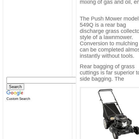
mixing of gas and oil, e
The Push Mower model
549Q is a rear bag
discharge grass collect
style of a lawnmower.
Conversion to mulching
can be completed almo
instantly without tools.
Rear bagging of grass
cuttings is far superior t
side bagging. The
Custom Search