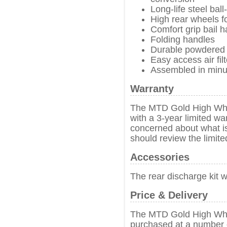
Long-life steel bal
High rear wheels f
Comfort grip bail 
Folding handles
Durable powdered 
Easy access air filt
Assembled in minute
Warranty
The MTD Gold High Wh
with a 3-year limited w
concerned about what i
should review the limit
Accessories
The rear discharge kit 
Price & Delivery
The MTD Gold High Wh
purchased at a number o