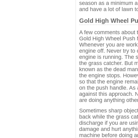
season as a minimum an
and have a lot of lawn to
Gold High Wheel Pu
A few comments about t
Gold High Wheel Push 
Whenever you are worki
engine off. Never try to
engine is running. The 
the grass catcher. But 
known as the dead man’s
the engine stops. Howev
so that the engine rema
on the push handle. As 
against this approach. 
are doing anything other
Sometimes sharp objects
back while the grass ca
discharge if you are usi
damage and hurt anything
machine before doing a