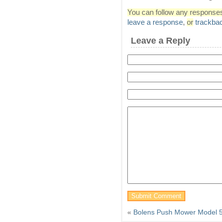
You can follow any responses 
leave a response
,
or
trackba
Leave a Reply
«
Bolens Push Mower Model 