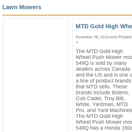
Lawn Mowers
MTD Gold High Whe
Posted
November 7th, 2010 ernie
»
The MTD Gold High
Wheel Push Mower mod
549Q is sold by many
dealers across Canada
and the US and is one o
a line of product brands
that MTD sells. These
brands include Bolens,
Cub Cadet, Troy-Bilt,
White, Yardman, MTD
Pro, and Yard Machines
The MTD Gold High
Wheel Push Mower mod
549Q has a Honda 160c