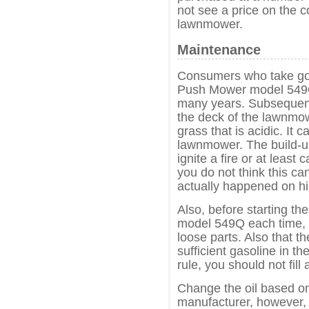
not see a price on the 
lawnmower.
Maintenance
Consumers who take go
Push Mower model 549Q 
many years. Subsequently
the deck of the lawnmow
grass that is acidic. It 
lawnmower. The build-up
ignite a fire or at least
you do not think this can
actually happened on h
Also, before starting 
model 549Q each time, c
loose parts. Also that th
sufficient gasoline in th
rule, you should not fill
Change the oil based o
manufacturer, however, 