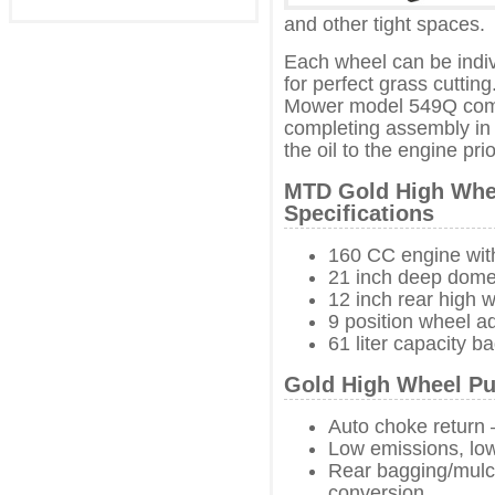
and other tight spaces.
Each wheel can be indiv
for perfect grass cutt
Mower model 549Q come
completing assembly in
the oil to the engine prior
MTD Gold High Whe
Specifications
160 CC engine wit
21 inch deep dome
12 inch rear high 
9 position wheel a
61 liter capacity b
Gold High Wheel Pu
Auto choke return 
Low emissions, low
Rear bagging/mulch
conversion