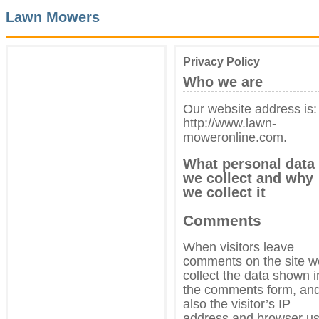
Lawn Mowers
Privacy Policy
Who we are
Our website address is:
http://www.lawn-
moweronline.com.
What personal data
we collect and why
we collect it
Comments
When visitors leave
comments on the site w
collect the data shown i
the comments form, an
also the visitor’s IP
address and browser us