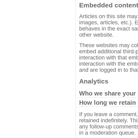
Embedded content 
Articles on this site ma
images, articles, etc.)
behaves in the exact sam
other website.
These websites may coll
embed additional third-p
interaction with that em
interaction with the em
and are logged in to tha
Analytics
Who we share your 
How long we retain 
If you leave a comment
retained indefinitely. T
any follow-up comments 
in a moderation queue.