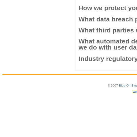
How we protect yo
What data breach 
What third parties
What automated de
we do with user da
Industry regulator
© 2007
Blog Oh Blo
Web