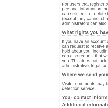
For users that register o
personal information they
can see, edit, or delete
(except they cannot ch
administrators can also 
What rights you hav
If you have an account o
can request to receive a
hold about you, includi
can also request that w
you. This does not incl
administrative, legal, or
Where we send your
Visitor comments may 
detection service.
Your contact inform
Additional informat