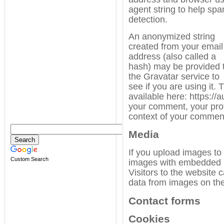
agent string to help sp
detection.
An anonymized string
created from your email
address (also called a
hash) may be provided 
the Gravatar service to
see if you are using it. 
available here: https://
your comment, your profil
context of your commen
Media
If you upload images to
Custom Search
images with embedded l
Visitors to the website
data from images on the
Contact forms
Cookies