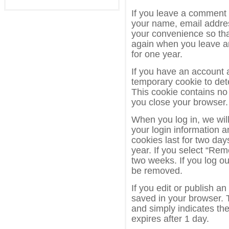
If you leave a comment 
your name, email addres
your convenience so that
again when you leave a
for one year.
If you have an account an
temporary cookie to det
This cookie contains no
you close your browser.
When you log in, we will
your login information 
cookies last for two day
year. If you select “Rem
two weeks. If you log ou
be removed.
If you edit or publish an
saved in your browser. 
and simply indicates the 
expires after 1 day.