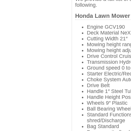
following.
Honda Lawn Mower 
Engine GCV190
Deck Material NeX
Cutting Width 21″
Mowing height rang
Mowing height adj
Drive Control Crui
Transmission Hydro
Ground speed 0 to
Starter Electric/Rec
Choke System Aut
Drive Belt
Handle 1″ Steel T
Handle Height Posi
Wheels 9″ Plastic
Ball Bearing Wheel
Standard Functions
shred/Discharge
Bag Standard