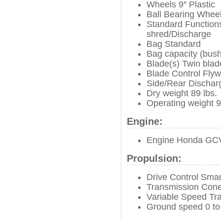
Wheels 9″ Plastic
Ball Bearing Wheel
Standard Functions
shred/Discharge
Bag Standard
Bag capacity (bush
Blade(s) Twin blad
Blade Control Fly
Side/Rear Dischar
Dry weight 89 lbs.
Operating weight 9
Engine:
Engine Honda GC
Propulsion:
Drive Control Smar
Transmission Cone
Variable Speed Tr
Ground speed 0 to