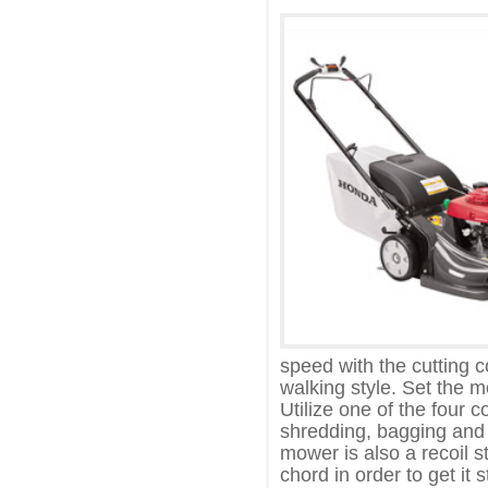
speed with the cutting 
walking style. Set the m
Utilize one of the four c
shredding, bagging and 
mower is also a recoil s
chord in order to get it 