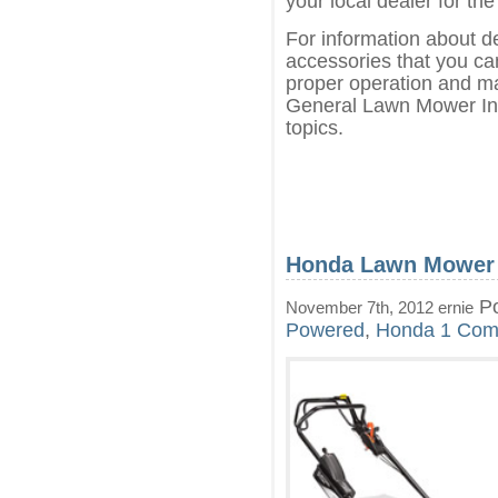
your local dealer for the
For information about d
accessories that you can
proper operation and ma
General Lawn Mower Inf
topics.
Honda Lawn Mower
Po
November 7th, 2012 ernie
Powered
,
Honda
1 Com