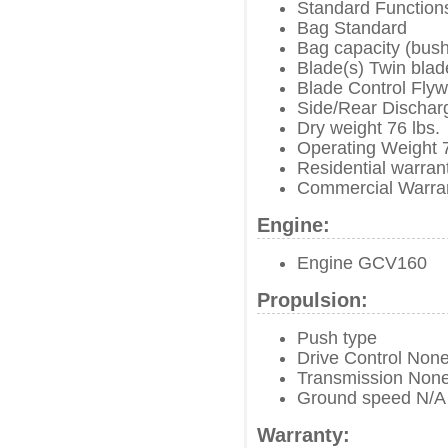
Standard Functions
Bag Standard
Bag capacity (bush
Blade(s) Twin bla
Blade Control Fly
Side/Rear Dischar
Dry weight 76 lbs.
Operating Weight 7
Residential warran
Commercial Warra
Engine:
Engine GCV160
Propulsion:
Push type
Drive Control Non
Transmission Non
Ground speed N/A
Warranty: