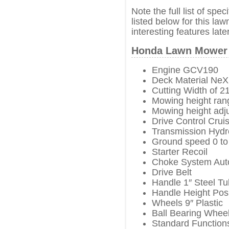
Note the full list of spe
listed below for this la
interesting features later
Honda Lawn Mower 
Engine GCV190
Deck Material NeX
Cutting Width of 2
Mowing height rang
Mowing height adj
Drive Control Crui
Transmission Hydro
Ground speed 0 to
Starter Recoil
Choke System Aut
Drive Belt
Handle 1″ Steel T
Handle Height Posi
Wheels 9″ Plastic
Ball Bearing Wheel
Standard Functions