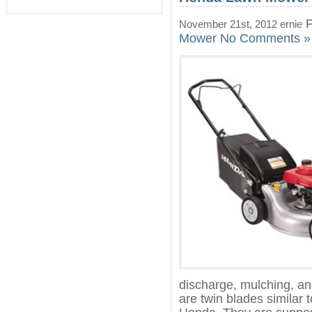
P
November 21st, 2012 ernie
Mower
No Comments »
discharge, mulching, and
are twin blades simila