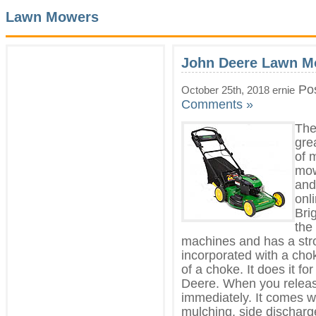
Lawn Mowers
John Deere Lawn M
Pos
October 25th, 2018 ernie
Comments »
The
gre
of 
mow
and
onl
Bri
the
machines and has a stro
incorporated with a cho
of a choke. It does it f
Deere. When you release
immediately. It comes wi
mulching, side discharg