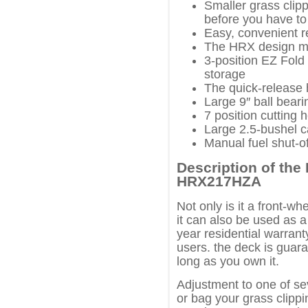
Smaller grass cli
before you have to
Easy, convenient r
The HRX design ma
3-position EZ Fold
storage
The quick-release h
Large 9″ ball bear
7 position cutting 
Large 2.5-bushel c
Manual fuel shut-of
Description of th
HRX217HZA
Not only is it a front-w
it can also be used as a
year residential warran
users. the deck is guara
long as you own it.
Adjustment to one of se
or bag your grass clippin