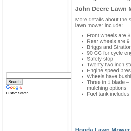
John Deere Lawn 
More details about the 
lawn mower include:
Front wheels are 8
Rear wheels are 9 
Briggs and Stratto
90 CC for cycle en
Safety stop
Twenty two inch st
Engine speed pres
Wheels have bushin
Three in 1 blade –
mulching options
Fuel tank includes 
Custom Search
Honda Lawn Mower