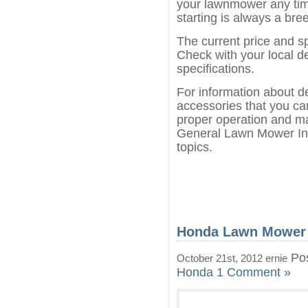
your lawnmower any tim
starting is always a bre
The current price and s
Check with your local de
specifications.
For information about d
accessories that you can
proper operation and ma
General Lawn Mower Inf
topics.
Honda Lawn Mower
Pos
October 21st, 2012 ernie
Honda
1 Comment »