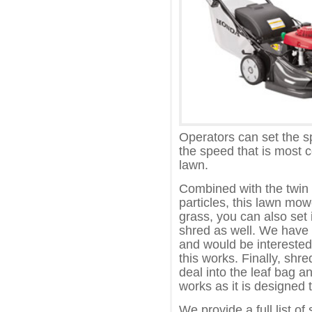
Operators can set the 
the speed that is most 
lawn.
Combined with the twin b
particles, this lawn mo
grass, you can also set 
shred as well. We have n
and would be interested
this works. Finally, shr
deal into the leaf bag and
works as it is designed t
We provide a full list of