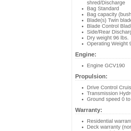
shred/Discharge
Bag Standard
Bag capacity (bush
Blade(s) Twin blad
Blade Control Blad
Side/Rear Dischar
Dry weight 96 lbs.
Operating Weight 9
Engine:
Engine GCV190
Propulsion:
Drive Control Crui
Transmission Hydro
Ground speed 0 to
Warranty:
Residential warran
Deck warranty (no