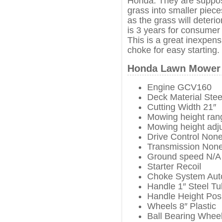
Honda. They are suppose
grass into smaller piece
as the grass will deter
is 3 years for consumer
This is a great inexpen
choke for easy starting.
Honda Lawn Mower 
Engine GCV160
Deck Material Stee
Cutting Width 21″
Mowing height rang
Mowing height adj
Drive Control Non
Transmission Non
Ground speed N/A
Starter Recoil
Choke System Aut
Handle 1″ Steel T
Handle Height Posi
Wheels 8″ Plastic
Ball Bearing Whee