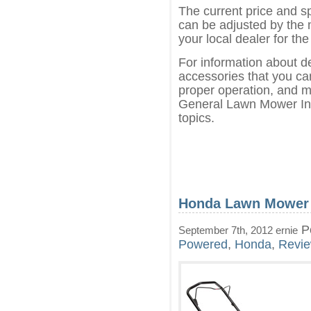
The current price and s
can be adjusted by the 
your local dealer for the
For information about d
accessories that you can
proper operation, and m
General Lawn Mower Inf
topics.
Honda Lawn Mower
Po
September 7th, 2012 ernie
Powered
,
Honda
,
Revi