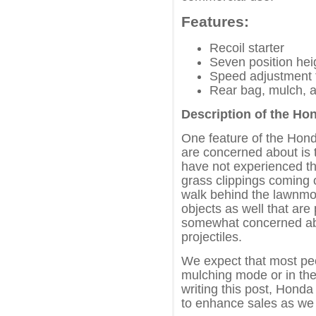
Features:
Recoil starter
Seven position hei
Speed adjustment f
Rear bag, mulch, a
Description of the 
One feature of the H
are concerned about is 
have not experienced th
grass clippings coming o
walk behind the lawnmo
objects as well that are
somewhat concerned abo
projectiles.
We expect that most peo
mulching mode or in the
writing this post, Hon
to enhance sales as we