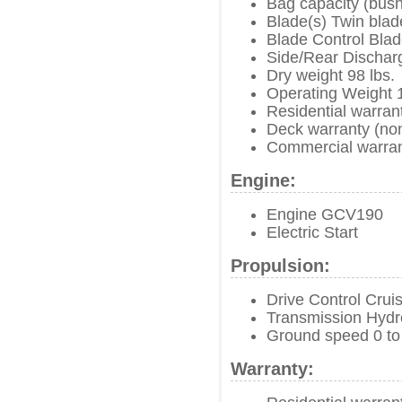
Bag capacity (bush
Blade(s) Twin blad
Blade Control Blad
Side/Rear Dischar
Dry weight 98 lbs.
Operating Weight 1
Residential warran
Deck warranty (no
Commercial warran
Engine:
Engine GCV190
Electric Start
Propulsion:
Drive Control Crui
Transmission Hydro
Ground speed 0 to
Warranty: