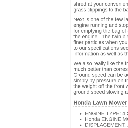
shred at your convenien
grass clippings to the 
Next is one of the few
engine running and stop
for emptying the bag of 
the engine. The twin bla
finer particles when you
to our specifications se
information as well as t
We also really like the 
much better than corres
Ground speed can be adj
simply by pressure on t
the weight off the front
ground speed slowing a
Honda Lawn Mower 
ENGINE TYPE: 4-
Honda ENGINE M
DISPLACEMENT: 18