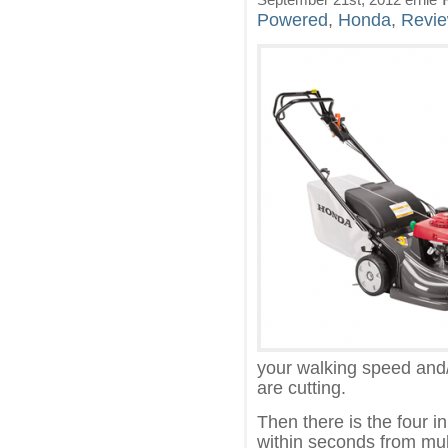
Powered
,
Honda
,
Revi
your walking speed and/
are cutting.
Then there is the four i
within seconds from mul