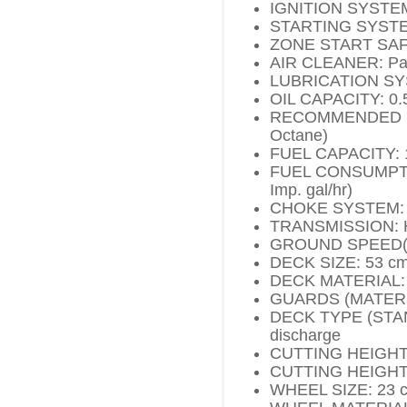
IGNITION SYSTEM:
STARTING SYSTEM:
ZONE START SAF
AIR CLEANER: Pap
LUBRICATION SYS
OIL CAPACITY: 0.55
RECOMMENDED FUE
Octane)
FUEL CAPACITY: 1.1
FUEL CONSUMPTIO
Imp. gal/hr)
CHOKE SYSTEM: 
TRANSMISSION: H
GROUND SPEED(S):
DECK SIZE: 53 cm 
DECK MATERIAL: 
GUARDS (MATERIAL)
DECK TYPE (STAND
discharge
CUTTING HEIGHT R
CUTTING HEIGHT 
WHEEL SIZE: 23 cm