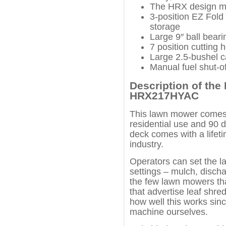
The HRX design ma
3-position EZ Fold
storage
Large 9″ ball bear
7 position cutting 
Large 2.5-bushel c
Manual fuel shut-of
Description of th
HRX217HYAC
This lawn mower comes wi
residential use and 90 
deck comes with a lifeti
industry.
Operators can set the l
settings – mulch, discha
the few lawn mowers th
that advertise leaf shre
how well this works sinc
machine ourselves.