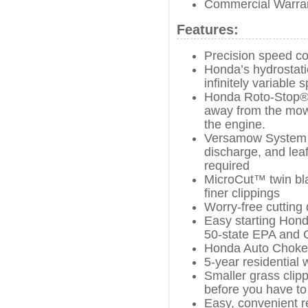
Commercial Warra
Features:
Precision speed co
Honda’s hydrostati
infinitely variable
Honda Roto-Stop® 
away from the mowe
the engine.
Versamow System w
discharge, and leaf
required
MicroCut™ twin bla
finer clippings
Worry-free cutting 
Easy starting Hond
50-state EPA and 
Honda Auto Choke
5-year residential 
Smaller grass cli
before you have to
Easy, convenient r