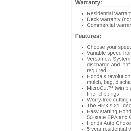
Warranty:
Residential warran
Deck warranty (no
Commercial warran
Features:
Choose your spee
Variable speed fro
Versamow System w
discharge and leaf 
required
Honda’s revolutio
mulch, bag, discha
MicroCut™ twin bla
finer clippings
Worry-free cutting 
The HRX’s 21″ dec
Easy starting Hond
50-state EPA and 
Honda Auto Choke
5 year residential 