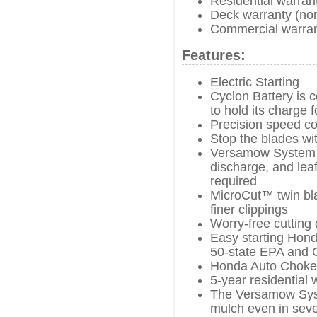
Residential warran
Deck warranty (no
Commercial warran
Features:
Electric Starting
Cyclon Battery is 
to hold its charge f
Precision speed co
Stop the blades wi
Versamow System w
discharge, and leaf
required
MicroCut™ twin bla
finer clippings
Worry-free cutting 
Easy starting Hond
50-state EPA and 
Honda Auto Choke
5-year residential 
The Versamow Syst
mulch even in seve