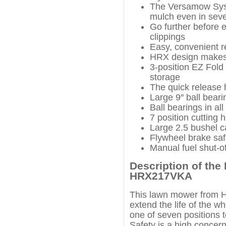
The Versamow Syst
mulch even in seve
Go further before 
clippings
Easy, convenient r
HRX design makes 
3-position EZ Fold
storage
The quick release h
Large 9″ ball bear
Ball bearings in al
7 position cutting 
Large 2.5 bushel c
Flywheel brake sa
Manual fuel shut-of
Description of th
HRX217VKA
This lawn mower from Ho
extend the life of the w
one of seven positions t
Safety is a high concern