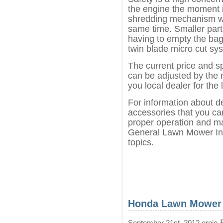
the engine the moment it
shredding mechanism wh
same time. Smaller part
having to empty the bag
twin blade micro cut sy
The current price and s
can be adjusted by the 
you local dealer for the 
For information about d
accessories that you can
proper operation and ma
General Lawn Mower Inf
topics.
Honda Lawn Mower
P
September 21st, 2012 ernie