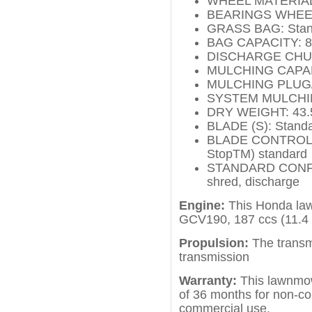
WHEEL MATERIAL: 
BEARINGS WHEEL: 
GRASS BAG: Stan
BAG CAPACITY: 88.
DISCHARGE CHUTE
MULCHING CAPABI
MULCHING PLUG/
SYSTEM MULCHIN
DRY WEIGHT: 43.5 
BLADE (S): Standa
BLADE CONTROL S
StopTM) standard
STANDARD CONFIGU
shred, discharge
Engine:
This Honda law
GCV190, 187 ccs (11.4
Propulsion:
The transmi
transmission
Warranty:
This lawnmow
of 36 months for non-c
commercial use.