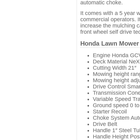
automatic choke.
It comes with a 5 year 
commercial operators. I
increase the mulching ca
front wheel self drive t
Honda Lawn Mower 
Engine Honda GC
Deck Material NeX
Cutting Width 21″
Mowing height rang
Mowing height adj
Drive Control Smar
Transmission Cone
Variable Speed Tr
Ground speed 0 to
Starter Recoil
Choke System Aut
Drive Belt
Handle 1″ Steel T
Handle Height Posi