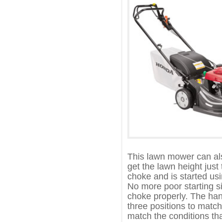
This lawn mower can als
get the lawn height just
choke and is started usi
No more poor starting si
choke properly. The han
three positions to match
match the conditions tha