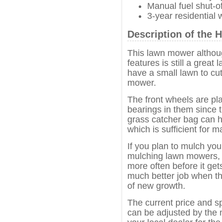
Manual fuel shut-of
3-year residential 
Description of th
This lawn mower althoug
features is still a grea
have a small lawn to cu
mower.
The front wheels are pla
bearings in them since 
grass catcher bag can h
which is sufficient for 
If you plan to mulch you
mulching lawn mowers, w
more often before it ge
much better job when th
of new growth.
The current price and s
can be adjusted by the 