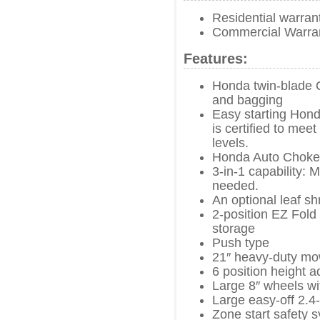
Residential warran
Commercial Warra
Features:
Honda twin-blade 
and bagging
Easy starting Hon
is certified to me
levels.
Honda Auto Choke
3-in-1 capability: 
needed.
An optional leaf s
2-position EZ Fold
storage
Push type
21″ heavy-duty mo
6 position height a
Large 8″ wheels wit
Large easy-off 2.4
Zone start safety 