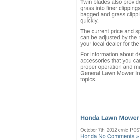
Twin blades also provide
grass into finer clippin
bagged and grass clippin
quickly.
The current price and s
can be adjusted by the 
your local dealer for the
For information about d
accessories that you can
proper operation and ma
General Lawn Mower Inf
topics.
Honda Lawn Mower
Post
October 7th, 2012 ernie
Honda
No Comments »