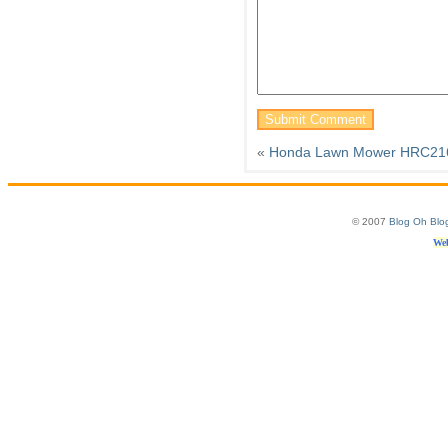
«
Honda Lawn Mower HRC2
© 2007
Blog Oh Blo
Web