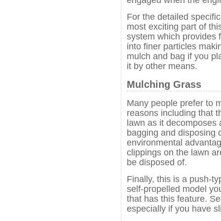
For the detailed specifi
most exciting part of th
system which provides f
into finer particles maki
mulch and bag if you pl
it by other means.
Mulching Grass
Many people prefer to m
reasons including that t
lawn as it decomposes a
bagging and disposing o
environmental advantag
clippings on the lawn ar
be disposed of.
Finally, this is a push-
self-propelled model yo
that has this feature. S
especially if you have sli