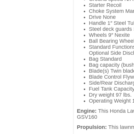
Starter Recoil
Choke System Ma
Drive None
Handle 1″ Steel T
Steel deck guards
Wheels 9″ Nexite
Ball Bearing Wheel
Standard Function
Optional Side Dis
Bag Standard
Bag capacity (bush
Blade(s) Twin blad
Blade Control Fly
Side/Rear Dischar
Fuel Tank Capacity
Dry weight 97 lbs.
Operating Weight 1
Engine:
This Honda La
GSV160
Propulsion:
This lawnm