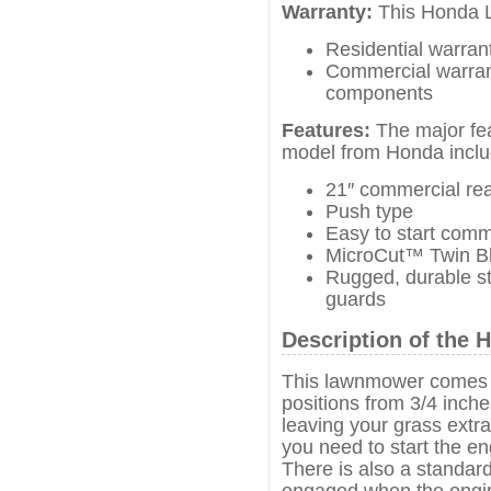
Warranty:
This Honda 
Residential warran
Commercial warrant
components
Features:
The major fea
model from Honda inclu
21″ commercial re
Push type
Easy to start comm
MicroCut™ Twin Bl
Rugged, durable st
guards
Description of th
This lawnmower comes w
positions from 3/4 inche
leaving your grass extra l
you need to start the en
There is also a standa
engaged when the engine