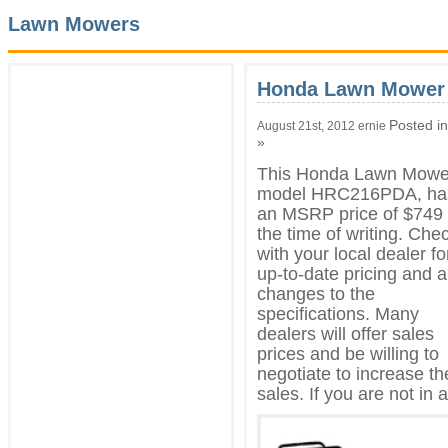
Lawn Mowers
Honda Lawn Mower
Posted i
August 21st, 2012 ernie
»
This Honda Lawn Mowe
model HRC216PDA, ha
an MSRP price of $749 
the time of writing. Che
with your local dealer fo
up-to-date pricing and 
changes to the
specifications. Many
dealers will offer sales
prices and be willing to
negotiate to increase th
sales. If you are not in a