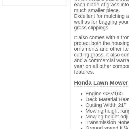
each blade of grass into
much smaller piece.
Excellent for mulching 
well as for bagging your
grass clippings.
It also comes with a fr
protect both the housin
ornaments and other it
cutting grass. it also c
and a commercial warra
year on all other compo
features.
Honda Lawn Mower 
Engine GSV160
Deck Material Hea
Cutting Width 21″
Mowing height rang
Mowing height adj
Transmission Non
Ground speed N/A