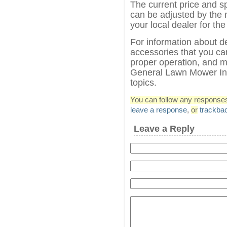
The current price and s
can be adjusted by the 
your local dealer for the
For information about d
accessories that you can
proper operation, and m
General Lawn Mower Inf
topics.
You can follow any responses 
leave a response
,
or
trackba
Leave a Reply