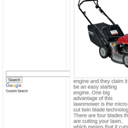
engine and they claim it
be an easy starting
Custom Search
engine. One big
advantage of this
lawnmower is the micro
cut twin blade technolog
There are four blades t
are cutting your lawn,
which means that it cut