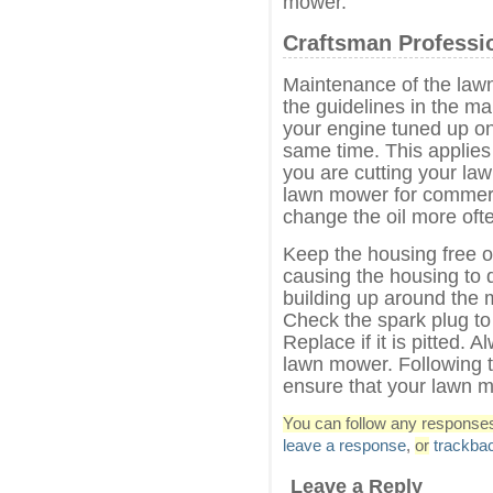
mower.
Craftsman Professi
Maintenance of the lawn
the guidelines in the m
your engine tuned up on
same time. This applie
you are cutting your law
lawn mower for commerc
change the oil more oft
Keep the housing free of
causing the housing to 
building up around the mu
Check the spark plug to 
Replace if it is pitted. 
lawn mower. Following t
ensure that your lawn m
You can follow any responses 
leave a response
,
or
trackba
Leave a Reply