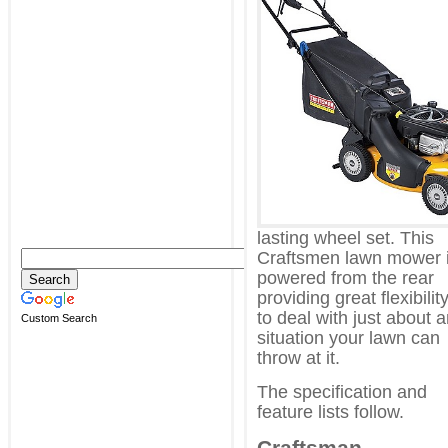
lasting wheel set. This
Craftsmen lawn mower 
powered from the rear
providing great flexibilit
to deal with just about 
Custom Search
situation your lawn can
throw at it.
The specification and
feature lists follow.
Craftsman