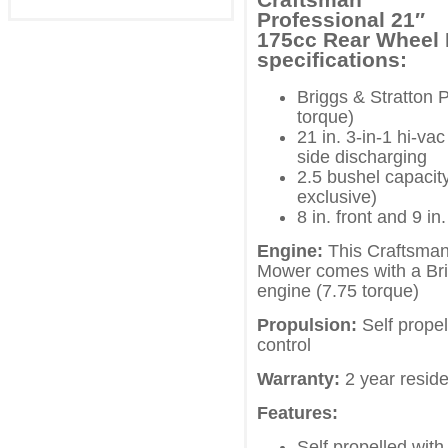
Professional 21″
175cc Rear Wheel
specifications:
Briggs & Stratton 
torque)
21 in. 3-in-1 hi-v
side discharging
2.5 bushel capacit
exclusive)
8 in. front and 9 in
Engine:
This Craftsman
Mower comes with a Bri
engine (7.75 torque)
Propulsion:
Self propel
control
Warranty:
2 year reside
Features:
Self propelled with