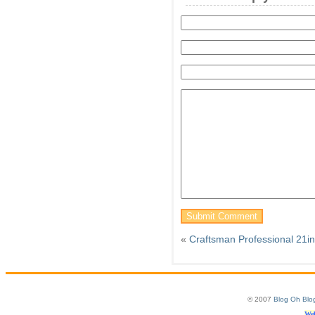
«
Craftsman Professional 21i
© 2007
Blog Oh Blo
Web