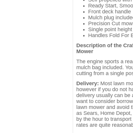
Ready Start, Smoo
Front deck handle
Mulch plug include
Precision Cut mow
Single point height
Handles Fold For 
Description of the Cr
Mower
The engine sports a rea
mulch bag included. You
cutting from a single pos
Delivery:
Most lawn mow
however if you do not h
delivery usually can be
want to consider borrowi
lawn mower and avoid t
as Sears, Home Depot, L
by the hour to transport
rates are quite reasonab