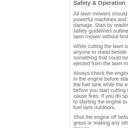
Safety & Operation
All lawn mowers should 
powerful machines and i
damage. Start by readin
safety guidelines outli
lawn mower without first
While cutting the lawn 
anyone to stand beside 
something that could b
ejected from the lawn 
Always check the engine 
in the engine before sta
the fuel tank while the e
before you start cutting
cause fires. If you do spi
to starting the engine to
fuel tank outdoors.
Shut the engine off befo
grass or making any oth