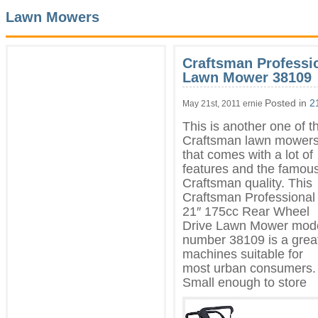
Lawn Mowers
Craftsman Professi
Lawn Mower 38109
Posted in
2
May 21st, 2011 ernie
This is another one of t
Craftsman lawn mower
that comes with a lot of
features and the famou
Craftsman quality. This
Craftsman Professional
21″ 175cc Rear
Wheel
Drive Lawn Mower mod
number 38109 is a grea
machines suitable for
most urban consumers.
Small enough to store