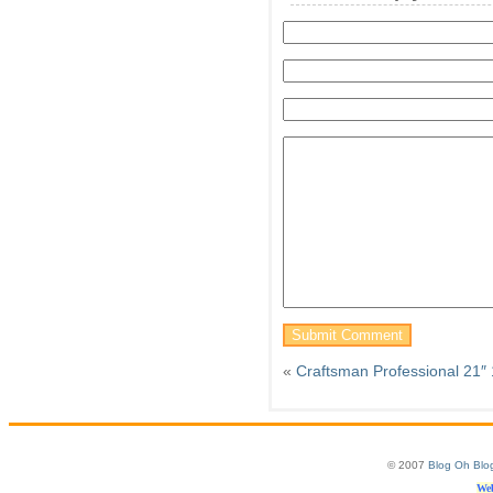
«
Craftsman Professional 21
© 2007
Blog Oh Blo
Web