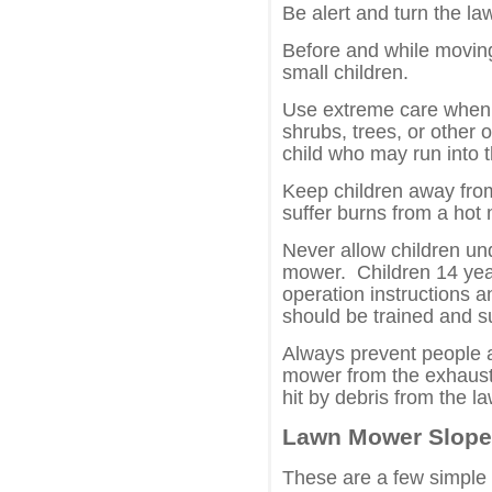
Be alert and turn the la
Before and while movin
small children.
Use extreme care when 
shrubs, trees, or other 
child who may run into 
Keep children away fro
suffer burns from a hot 
Never allow children un
mower. Children 14 year
operation instructions a
should be trained and s
Always prevent people 
mower from the exhaust 
hit by debris from the 
Lawn Mower Slope
These are a few simple 