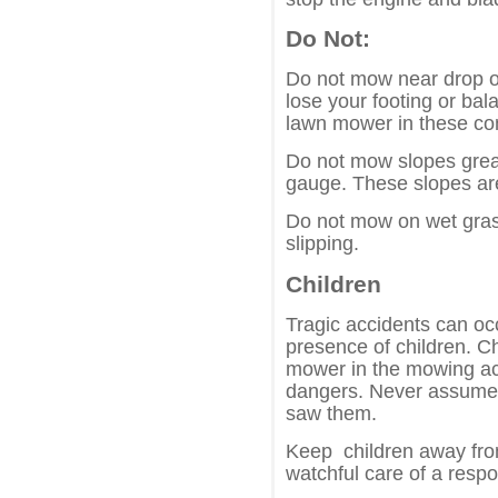
Do Not:
Do not mow near drop o
lose your footing or bal
lawn mower in these con
Do not mow slopes grea
gauge. These slopes are
Do not mow on wet gras
slipping.
Children
Tragic accidents can occu
presence of children. Ch
mower in the mowing act
dangers. Never assume t
saw them.
Keep children away fr
watchful care of a respo