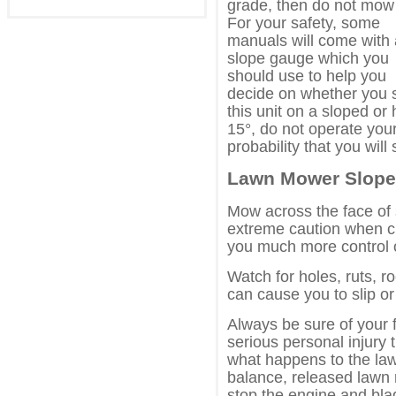
grade, then do not mow 
For your safety, some
manuals will come with 
slope gauge which you
should use to help you
decide on whether you 
this unit on a sloped or h
15°, do not operate your
probability that you will s
Lawn Mower Slope 
Mow across the face of
extreme caution when ch
you much more control o
Watch for holes, ruts, 
can cause you to slip or 
Always be sure of your f
serious personal injur
what happens to the law
balance, released lawn 
stop the engine and bla