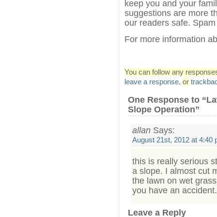
keep you and your fami
suggestions are more th
our readers safe. Spam
For more information 
You can follow any responses 
leave a response
,
or
trackba
One Response to “L
Slope Operation”
allan
Says:
August 21st, 2012 at 4:40
this is really serious
a slope. I almost cut 
the lawn on wet grass o
you have an accident.
Leave a Reply