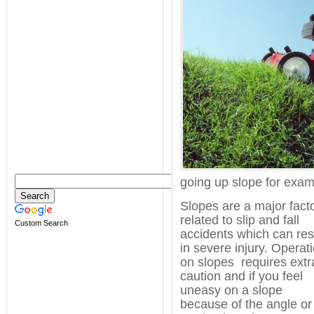
going up slope for exam
Slopes are a major fact
related to slip and fall
Custom Search
accidents which can res
in severe injury. Operat
on slopes requires extr
caution and if you feel
uneasy on a slope
because of the angle or