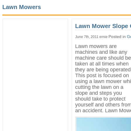
Lawn Mowers
Lawn Mower Slope 
Posted in
G
June 7th, 2011 ernie
Lawn mowers are
machines and like any
machine care should be
taken at all times when
they are being operated
This post is focused on
using a lawn mower whi
cutting the lawn on a
slope and steps you
should take to protect
yourself and others fro
an accident. Lawn Mow