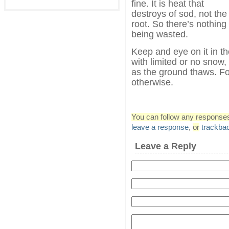
fine. It is heat that
destroys of sod, not the
root. So there’s nothing
being wasted.
Keep and eye on it in the
with limited or no snow
as the ground thaws. F
otherwise.
You can follow any responses 
leave a response
,
or
trackba
Leave a Reply