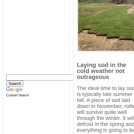
Laying sod in the
cold weather not
outrageous
The ideal time to lay so
is typically late summer
Custom Search
fall. A piece of sod laid
down in November, roll
will survive quite well
through the winter. It wil
defrost in the spring an
everything is going to b