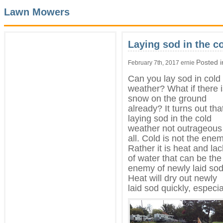
Lawn Mowers
Laying sod in the c
Posted 
February 7th, 2017 ernie
Can you lay sod in cold
weather? What if there 
snow on the ground
already? It turns out tha
laying sod in the cold
weather not outrageous
all. Cold is not the enem
Rather it is heat and lac
of water that can be the
enemy of newly laid sod
Heat will dry out newly
laid sod quickly, especia