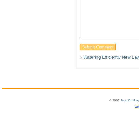
«
Watering Efficiently New La
© 2007
Blog Oh Blo
Web