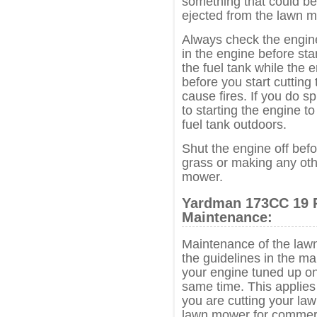
something that could b
ejected from the lawn 
Always check the engine 
in the engine before sta
the fuel tank while the e
before you start cutting
cause fires. If you do spi
to starting the engine to
fuel tank outdoors.
Shut the engine off befo
grass or making any oth
mower.
Yardman 173CC 19 
Maintenance:
Maintenance of the lawn
the guidelines in the m
your engine tuned up on
same time. This applie
you are cutting your law
lawn mower for commerc