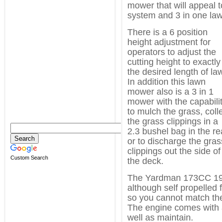
mower that will appeal t
system and 3 in one law
There is a 6 position
height adjustment for
operators to adjust the
cutting height to exactly
the desired length of la
In addition this lawn
mower also is a 3 in 1
mower with the capabili
to mulch the grass, coll
the grass clippings in a
2.3 bushel bag in the re
or to discharge the gras
clippings out the side of
Custom Search
the deck.
The Yardman 173CC 19″
although self propelled 
so you cannot match the
The engine comes with a
well as maintain.