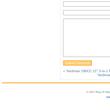
«
Yardman 190CC 21″ 3-in-1
Yardman
© 2007
Blog Oh Blo
Web