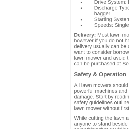
Drive System: 
Discharge Type
bagger
Starting Syst
Speeds: Single
Delivery:
Most lawn mow
however if you do not h
delivery usually can be
want to consider borrowi
lawn mower and avoid t
can be purchased at Se
Safety & Operation
All lawn mowers should 
powerful machines and i
damage. Start by readin
safety guidelines outli
lawn mower without first
While cutting the lawn 
anyone to stand beside 