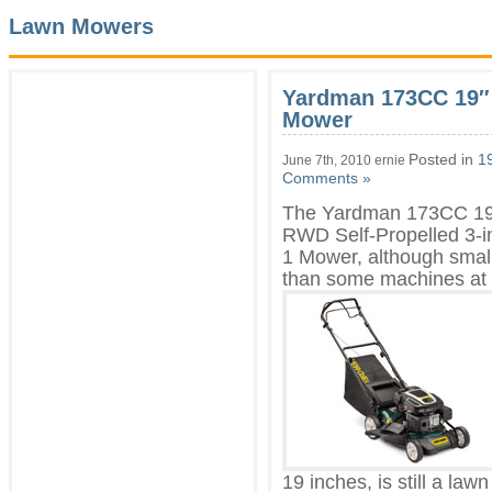
Lawn Mowers
Yardman 173CC 19″ 
Mower
Posted in
1
June 7th, 2010 ernie
Comments »
The Yardman 173CC 19
RWD Self-Propelled 3-i
1 Mower, although smal
than
some machines at
19 inches, is still a lawn