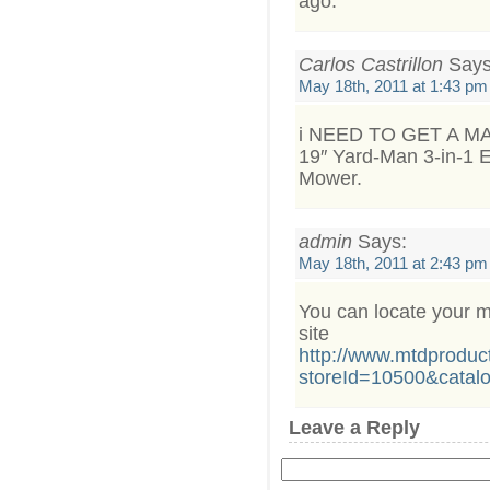
ago.
Carlos Castrillon
Says
May 18th, 2011 at 1:43 pm
i NEED TO GET A M
19″ Yard-Man 3-in-1 E
Mower.
admin
Says:
May 18th, 2011 at 2:43 pm
You can locate your m
site
http://www.mtdproduc
storeId=10500&catal
Leave a Reply