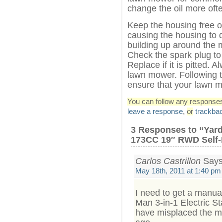
change the oil more oft
Keep the housing free of
causing the housing to 
building up around the mu
Check the spark plug to 
Replace if it is pitted. 
lawn mower. Following t
ensure that your lawn m
You can follow any responses 
leave a response
,
or
trackba
3 Responses to “Ya
173CC 19″ RWD Self-
Carlos Castrillon
Says
May 18th, 2011 at 1:40 pm
I need to get a manu
Man 3-in-1 Electric S
have misplaced the m