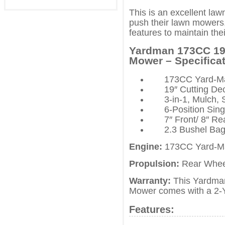
This is an excellent la
push their lawn mowers, 
features to maintain the
Yardman 173CC 19″
Mower – Specificat
173CC Yard-Ma
19″ Cutting De
3-in-1, Mulch,
6-Position Sin
7″ Front/ 8″ R
2.3 Bushel Bag
Engine:
173CC Yard-Ma
Propulsion:
Rear Wheel
Warranty:
This Yardman
Mower comes with a 2-Y
Features: