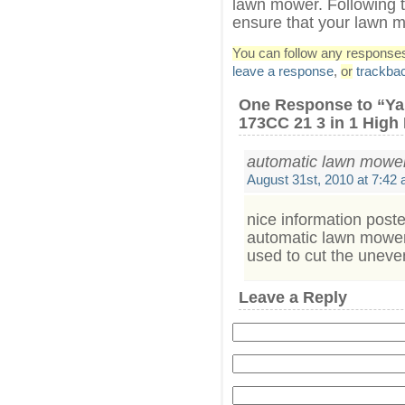
lawn mower. Following t
ensure that your lawn m
You can follow any responses 
leave a response
,
or
trackba
One Response to “Y
173CC 21 3 in 1 Hig
automatic lawn mowe
August 31st, 2010 at 7:42
nice information post
automatic lawn mower
used to cut the unev
Leave a Reply