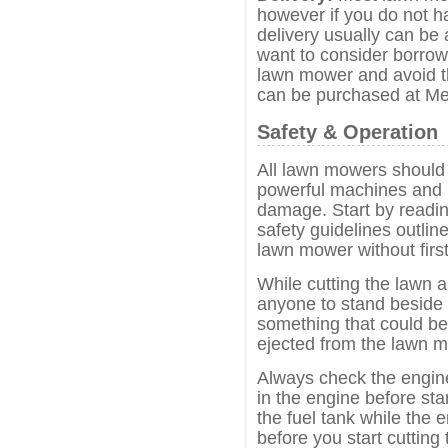
however if you do not h
delivery usually can be
want to consider borrowi
lawn mower and avoid t
can be purchased at Me
Safety & Operation
All lawn mowers should 
powerful machines and i
damage. Start by readin
safety guidelines outli
lawn mower without first
While cutting the lawn 
anyone to stand beside 
something that could b
ejected from the lawn 
Always check the engine 
in the engine before sta
the fuel tank while the e
before you start cutting