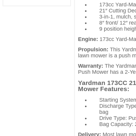
173cc Yard-M
21″ Cutting De
3-in-1, mulch, 
8″ front/ 12″ r
9 position heig
Engine:
173cc Yard-M
Propulsion:
This Yardm
lawn mower is a push 
Warranty:
The Yardman
Push Mower has a 2-Yea
Yardman 173CC 21 
Mower Features:
Starting Syst
Discharge Type:
bag
Drive Type: Pu
Bag Capacity: 
Delivery:
Most lawn mow