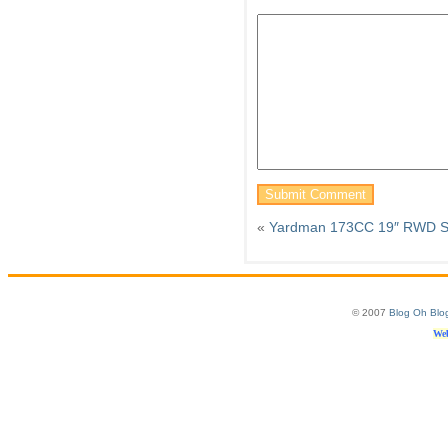
«
Yardman 173CC 19″ RWD Sel
© 2007
Blog Oh Blo
Web