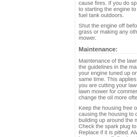
cause fires. If you do spi
to starting the engine to
fuel tank outdoors.
Shut the engine off befo
grass or making any oth
mower.
Maintenance:
Maintenance of the lawn
the guidelines in the m
your engine tuned up on
same time. This applie
you are cutting your law
lawn mower for commerc
change the oil more oft
Keep the housing free of
causing the housing to 
building up around the mu
Check the spark plug to 
Replace if it is pitted. 