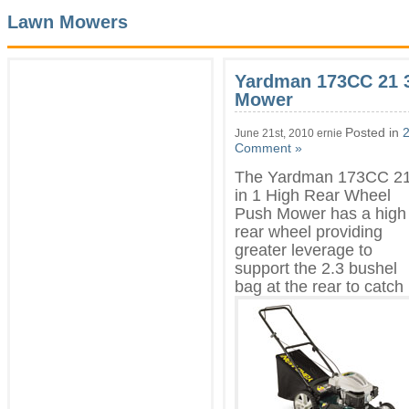
Lawn Mowers
Yardman 173CC 21 3
Mower
Posted in
2
June 21st, 2010 ernie
Comment »
The Yardman 173CC 21
in 1 High Rear Wheel
Push Mower has a high
rear wheel providing
greater leverage to
support the 2.3 bushel
bag at the rear to
catch