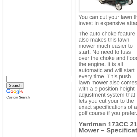
You can cut your lawn t
invest in expensive att
The auto choke feature
also makes this lawn
mower much easier to
start. No need to fuss
over the choke and floo
the engine. It is all
automatic and will start
every time. This push
lawn mower also come
with a 9 position height
adjustment system that
Custom Search
lets you cut your to the
exact specifications of a
golf course if you prefer
Yardman 173CC 21 
Mower – Specificat