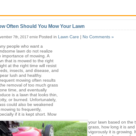
ow Often Should You Mow Your Lawn
Posted in
Lawn Care
|
No Comments »
vember 7th, 2017 ernie
ny people who want a
ndsome lawn do not realize
e importance of mowing. A
wn that is mowed to the right
ght at the right time will resist
eds, insects, and disease, and
pear lush and healthy.
frequent mowing often results
 the removal of too much grass
 one time, and eventually
oduce is a lawn that looks thin,
otty, or burned. Unfortunately,
ass could also be weakened
 mowing to frequently,
pecially if it is kept short. Mow
your lawn based on the t
grass, how long it is an
vigorously it is growing. I