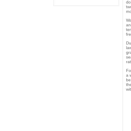
do
tw
mo
Wa
an
te
fr
Du
la
gr
se
ra
Fo
a 
be
th
wi