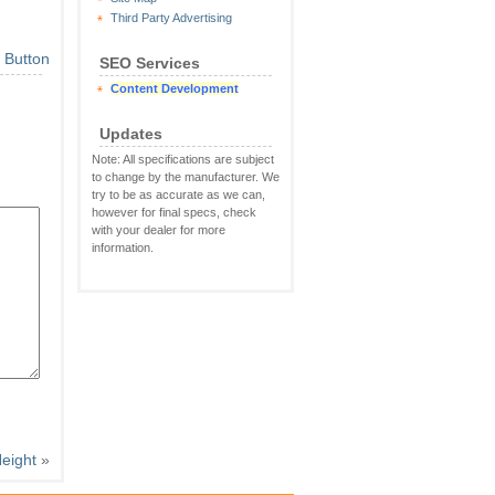
Third Party Advertising
SEO Services
Content Development
Updates
Note: All specifications are subject
to change by the manufacturer. We
try to be as accurate as we can,
however for final specs, check
with your dealer for more
information.
eight
»