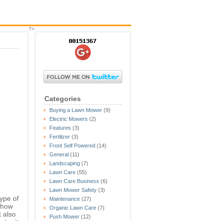
?>
Categories
Buying a Lawn Mower
(9)
Electric Mowers
(2)
Features
(3)
Fertilizer
(3)
Front Self Powered
(14)
General
(11)
Landscaping
(7)
Lawn Care
(55)
Lawn Care Business
(6)
Lawn Mower Safety
(3)
ype of
Maintenance
(27)
d how
Organic Lawn Care
(7)
t also
Push Mower
(12)