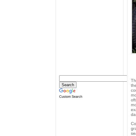
Th
th
co
mo
Custom Search
of
mo
ex
dai
Co
gr
se