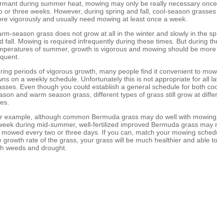
rmant during summer heat, mowing may only be really necessary once
o or three weeks. However, during spring and fall, cool-season grasse
re vigorously and usually need mowing at least once a week.
rm-season grass does not grow at all in the winter and slowly in the sp
d fall. Mowing is required infrequently during these times. But during th
mperatures of summer, growth is vigorous and mowing should be more
equent.
ring periods of vigorous growth, many people find it convenient to mow
wns on a weekly schedule. Unfortunately this is not appropriate for all l
asses. Even though you could establish a general schedule for both coo
ason and warm season grass, different types of grass still grow at diffe
tes.
r example, although common Bermuda grass may do well with mowing
week during mid-summer, well-fertilized improved Bermuda grass may 
 mowed every two or three days. If you can, match your mowing schedu
e growth rate of the grass, your grass will be much healthier and able t
th weeds and drought.