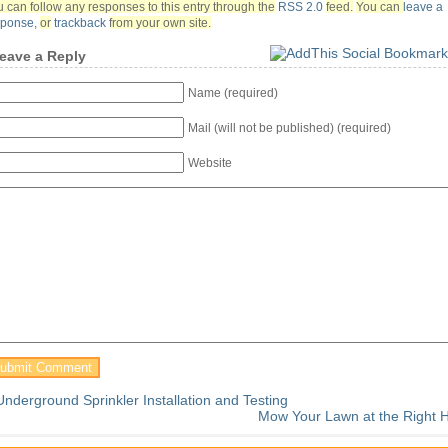
 can follow any responses to this entry through the
RSS 2.0
feed.
You can
leave a
sponse
,
or
trackback
from your own site.
eave a Reply
Name (required)
Mail (will not be published) (required)
Website
Underground Sprinkler Installation and Testing
Mow Your Lawn at the Right H