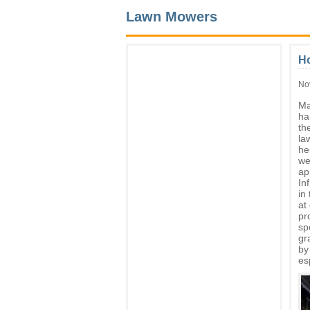
Lawn Mowers
H
No
Ma
ha
th
la
hei
we
ap
In
in
at
pr
sp
gr
by
es