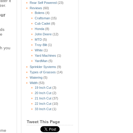
ter it
Rear Self Powered
(23)
zer.
Reviews
(60)
Bolens
(4)
our
Craftsman
(15)
Cub Cadet
(8)
eds
Honda
(8)
ee
John Deere
(12)
MTD
(5)
Troy-Bilt
(1)
h you
White
(1)
Yard Machines
(1)
YardMan
(5)
Sprinkler Systems
(9)
Types of Grasses
(14)
Watering
(5)
Width
(53)
19 Inch Cut
(3)
20 Inch Cut
(2)
21 Inch Cut
(37)
22 Inch Cut
(10)
33 Inch Cut
(1)
Tweet This Page
come