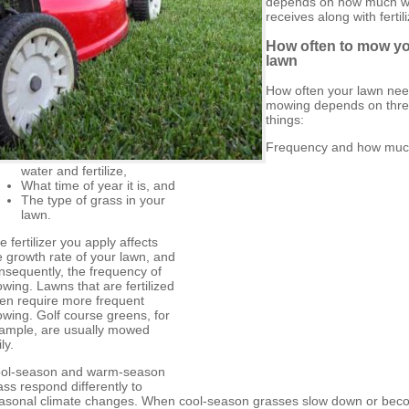
depends on how much wa
receives along with fertili
How often to mow y
lawn
How often your lawn ne
mowing depends on thr
things:
Frequency and how muc
water and fertilize,
What time of year it is, and
The type of grass in your
lawn.
e fertilizer you apply affects
e growth rate of your lawn, and
nsequently, the frequency of
wing. Lawns that are fertilized
ten require more frequent
wing. Golf course greens, for
ample, are usually mowed
ly.
ol-season and warm-season
ass respond differently to
asonal climate changes. When cool-season grasses slow down or be