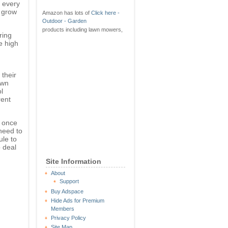
 every
s grow
Amazon has lots of
Click here -
Outdoor - Garden
products including lawn mowers,
ring
e high
 their
awn
l
rent
 once
need to
le to
o deal
Site Information
About
Support
Buy Adspace
Hide Ads for Premium
Members
Privacy Policy
Site Map