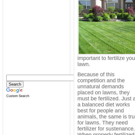
important to fertilize you
lawn.
Because of this
competition and the
unnatural demands
placed on lawns, they
Custom Search
must be fertilized. Just 
a balanced diet works
best for people and
animals, the same is tr
for lawns. They need
fertilizer for sustenance.
When properly fertilized