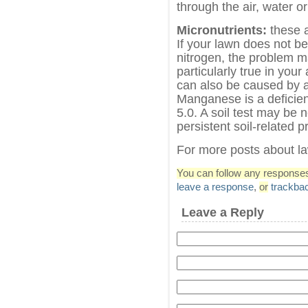
through the air, water or
Micronutrients:
these a
If your lawn does not b
nitrogen, the problem ma
particularly true in your
can also be caused by a 
Manganese is a deficienc
5.0. A soil test may be 
persistent soil-related 
For more posts about l
You can follow any responses 
leave a response
,
or
trackba
Leave a Reply