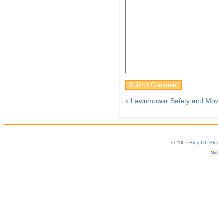
«
Lawnmower Safety and Mow
© 2007
Blog Oh Blo
Web