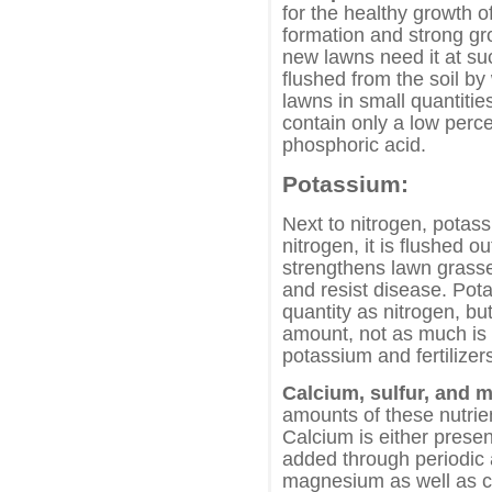
for the healthy growth o
formation and strong gr
new lawns need it at suc
flushed from the soil b
lawns in small quantitie
contain only a low perc
phosphoric acid.
Potassium:
Next to nitrogen, potas
nitrogen, it is flushed o
strengthens lawn grasses
and resist disease. Pot
quantity as nitrogen, bu
amount, not as much is a
potassium and fertilizer
Calcium, sulfur, and
amounts of these nutrie
Calcium is either present
added through periodic 
magnesium as well as ca