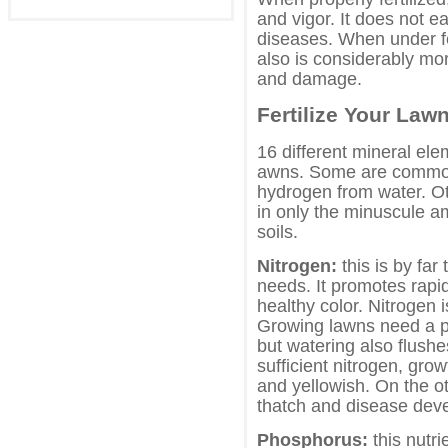
and vigor. It does not e
diseases. When under fert
also is considerably mo
and damage.
Fertilize Your Law
16 different mineral ele
awns. Some are common
hydrogen from water. Ot
in only the minuscule a
soils.
Nitrogen:
this is by far
needs. It promotes rapi
healthy color. Nitrogen 
Growing lawns need a pl
but watering also flushe
sufficient nitrogen, gr
and yellowish. On the ot
thatch and disease deve
Phosphorus:
this nutrie