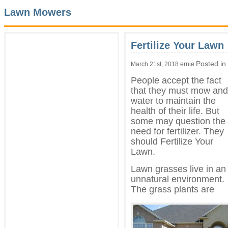
Lawn Mowers
Fertilize Your Lawn
Posted in
March 21st, 2018 ernie
People accept the fact
that they must mow and
water to maintain the
health of their life. But
some may question the
need for fertilizer. They
should Fertilize Your
Lawn.
Lawn grasses live in an
unnatural environment.
The grass plants are