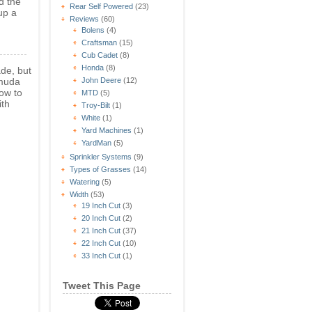
d the
Rear Self Powered
(23)
up a
Reviews
(60)
Bolens
(4)
Craftsman
(15)
Cub Cadet
(8)
Honda
(8)
ade, but
rmuda
John Deere
(12)
ow to
MTD
(5)
th
Troy-Bilt
(1)
White
(1)
Yard Machines
(1)
YardMan
(5)
Sprinkler Systems
(9)
Types of Grasses
(14)
Watering
(5)
Width
(53)
19 Inch Cut
(3)
20 Inch Cut
(2)
21 Inch Cut
(37)
22 Inch Cut
(10)
33 Inch Cut
(1)
Tweet This Page