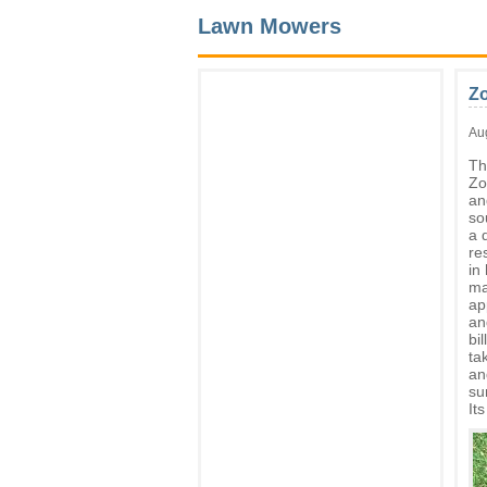
Lawn Mowers
Z
Au
Th
Zo
an
so
a 
re
in
ma
ap
an
bi
ta
an
su
It