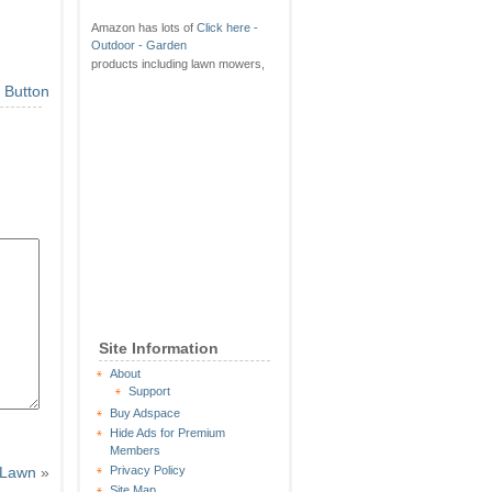
Amazon has lots of
Click here -
Outdoor - Garden
products including lawn mowers,
Site Information
About
Support
Buy Adspace
Hide Ads for Premium
Members
w Lawn
»
Privacy Policy
Site Map