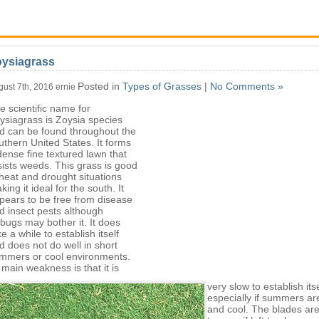
oysiagrass
Posted in
Types of Grasses
|
No Comments »
gust 7th, 2016 ernie
e scientific name for
ysiagrass is Zoysia species
d can be found throughout the
uthern United States. It forms
dense fine textured lawn that
sists weeds. This grass is good
 heat and drought situations
king it ideal for the south. It
pears to be free from disease
d insect pests although
llbugs may bother it. It does
ke a while to establish itself
d does not do well in short
mmers or cool environments.
s main weakness is that it is
very slow to establish itse
especially if summers ar
and cool. The blades ar