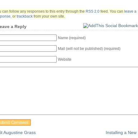
 can follow any responses to this entry through the
RSS 2.0
feed.
You can
leave a
sponse
,
or
trackback
from your own site.
eave a Reply
Name (required)
Mail (will not be published) (required)
Website
St Augustine Grass
Installing a Ne