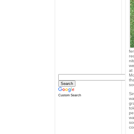
fe
re
ni
we
at
Mo
th
so
Sin
Custom Search
wa
gr
to
pe
wa
so
co