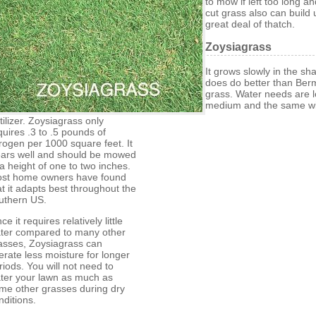
to mow if left too long an
cut grass also can build 
great deal of thatch.
Zoysiagrass
It grows slowly in the sh
does do better than Be
grass. Water needs are l
medium and the same wi
rtilizer. Zoysiagrass only
quires .3 to .5 pounds of
trogen per 1000 square feet. It
ars well and should be mowed
 a height of one to two inches.
st home owners have found
at it adapts best throughout the
uthern US.
ce it requires relatively little
ter compared to many other
asses, Zoysiagrass can
lerate less moisture for longer
riods. You will not need to
ter your lawn as much as
me other grasses during dry
nditions.