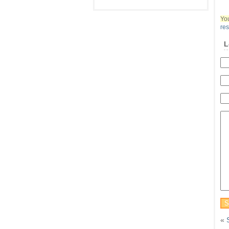
You
re
L
«