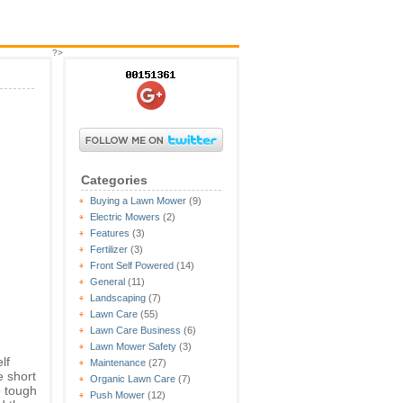
?>
Categories
Buying a Lawn Mower
(9)
Electric Mowers
(2)
Features
(3)
Fertilizer
(3)
Front Self Powered
(14)
General
(11)
Landscaping
(7)
Lawn Care
(55)
Lawn Care Business
(6)
Lawn Mower Safety
(3)
lf
Maintenance
(27)
e short
Organic Lawn Care
(7)
e tough
Push Mower
(12)