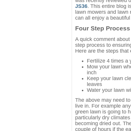
was recently reviewed 
JS36
. This entire blog 
lawn mowers and lawn 
can all enjoy a beautifu
Four Step Process
A quick comment about l
step process to ensuring
Here are the steps that 
Fertilize 4 times a 
Mow your lawn when
inch
Keep your lawn cle
leaves
Water your lawn wi
The above may need to 
live in. For example any
green lawn is going to h
particularly dry climate
becoming dried out. The 
couple of hours if the ea