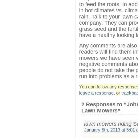
to feed the roots. In ad
in hot climates vs. clim
rain. Talk to your lawn 
company. They can provi
grass seed and the ferti
have a healthy looking l
Any comments are also 
readers will find them i
mowers we have seen ve
negative comments abou
people do not take the 
run into problems as a 
You can follow any responses 
leave a response
,
or
trackba
2 Responses to “Joh
Lawn Mowers”
lawn mowers riding
Sa
January 5th, 2013 at 5:01