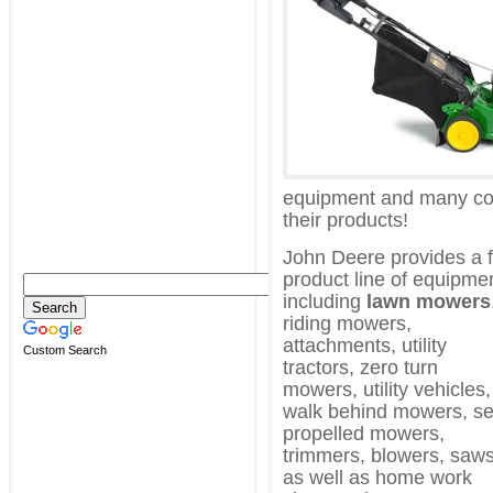
equipment and many co
their products!
John Deere provides a f
product line of equipme
including
lawn mowers
riding mowers,
attachments, utility
Custom Search
tractors, zero turn
mowers, utility vehicles,
walk behind mowers, se
propelled mowers,
trimmers, blowers, saw
as well as home work