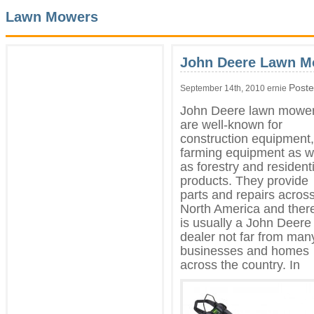
Lawn Mowers
John Deere Lawn M
Poste
September 14th, 2010 ernie
John Deere lawn mowe
are well-known for
construction equipment,
farming equipment as w
as forestry and residenti
products. They provide
parts and repairs acros
North America and ther
is usually a John Deere
dealer not far from man
businesses and homes
across the country. In