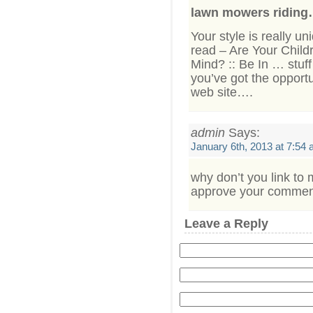
lawn mowers ridin
Your style is really u
read – Are Your Child
Mind? :: Be In … stuf
you’ve got the opportu
web site….
admin
Says:
January 6th, 2013 at 7:54
why don’t you link to 
approve your comment 
Leave a Reply