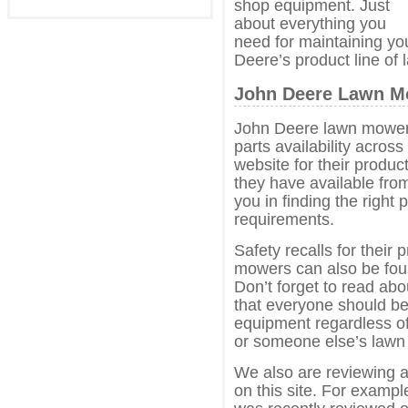
shop equipment. Just
about everything you
need for maintaining yo
Deere’s product line of
John Deere Lawn Mo
John Deere lawn mowers
parts availability acros
website for their produc
they have available from 
you in finding the right
requirements.
Safety recalls for their
mowers can also be fou
Don’t forget to read abo
that everyone should b
equipment regardless o
or someone else’s lawn
We also are reviewing 
on this site. For examp