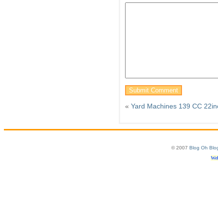
«
Yard Machines 139 CC 22inc
© 2007
Blog Oh Blo
Web